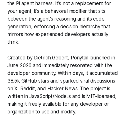
the Pi agent harness. It's not a replacement for
your agent; it's a behavioral modifier that sits
between the agent's reasoning and its code
generation, enforcing a decision hierarchy that
mirrors how experienced developers actually
think.
Created by Dietrich Gebert, Ponytail launched in
June 2026 and immediately resonated with the
developer community. Within days, it accumulated
38.5k GitHub stars and sparked viral discussions
on X, Reddit, and Hacker News. The project is
written in JavaScript/Node.js and is MIT-licensed,
making it freely available for any developer or
organization to use and modify.