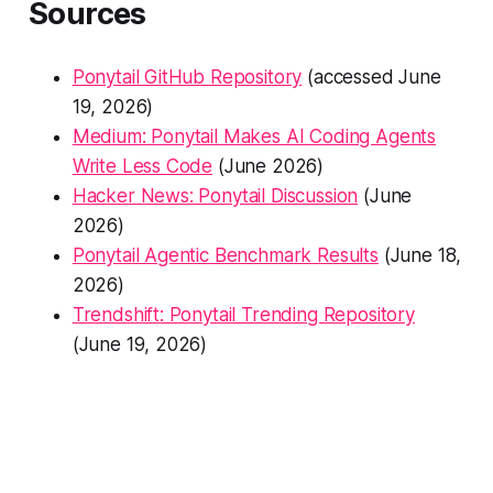
Sources
Ponytail GitHub Repository
(accessed June
19, 2026)
Medium: Ponytail Makes AI Coding Agents
Write Less Code
(June 2026)
Hacker News: Ponytail Discussion
(June
2026)
Ponytail Agentic Benchmark Results
(June 18,
2026)
Trendshift: Ponytail Trending Repository
(June 19, 2026)