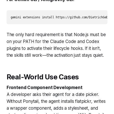
gemini extensions install https://github.com/DietrichGebert
The only hard requirement is that Node.js must be
on your PATH for the Claude Code and Codex
plugins to activate their lifecycle hooks. If it isn't,
the skills still work—the activation just stays quiet.
Real-World Use Cases
Frontend Component Development
A developer asks their agent for a date picker.
Without Ponytail, the agent installs flatpickr, writes
a wrapper component, adds a stylesheet, and