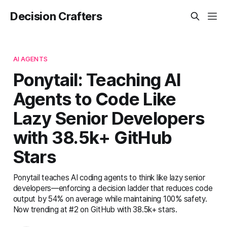
Decision Crafters
AI AGENTS
Ponytail: Teaching AI
Agents to Code Like
Lazy Senior Developers
with 38.5k+ GitHub
Stars
Ponytail teaches AI coding agents to think like lazy senior
developers—enforcing a decision ladder that reduces code
output by 54% on average while maintaining 100% safety.
Now trending at #2 on GitHub with 38.5k+ stars.