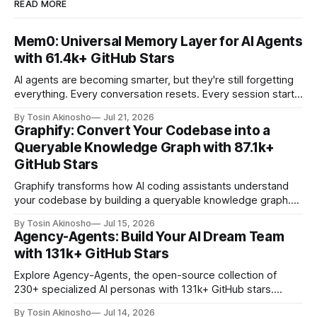
READ MORE
Mem0: Universal Memory Layer for AI Agents
with 61.4k+ GitHub Stars
AI agents are becoming smarter, but they're still forgetting
everything. Every conversation resets. Every session starts
from scratch. Users repeat context. Agents reprocess the
By Tosin Akinosho
Jul 21, 2026
same information. This is where Mem0 changes the game
Graphify: Convert Your Codebase into a
—a universal memory layer that gives AI agents persistent,
Queryable Knowledge Graph with 87.1k+
self-improving memory across sessions. With 61.
GitHub Stars
Graphify transforms how AI coding assistants understand
your codebase by building a queryable knowledge graph.
With 87.1k+ GitHub stars, it's the go-to tool for developers
By Tosin Akinosho
Jul 15, 2026
who want AI assistants to reason about entire projects with
Agency-Agents: Build Your AI Dream Team
precision and context.
with 131k+ GitHub Stars
Explore Agency-Agents, the open-source collection of
230+ specialized AI personas with 131k+ GitHub stars.
Learn how to build multi-agent workflows for any
By Tosin Akinosho
Jul 14, 2026