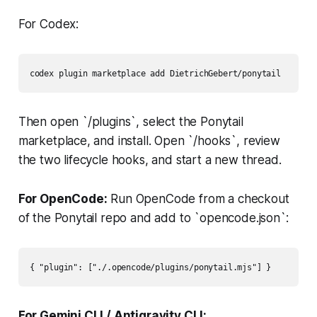
For Codex:
codex plugin marketplace add DietrichGebert/ponytail
Then open `/plugins`, select the Ponytail
marketplace, and install. Open `/hooks`, review
the two lifecycle hooks, and start a new thread.
For OpenCode:
Run OpenCode from a checkout
of the Ponytail repo and add to `opencode.json`:
{ "plugin": ["./.opencode/plugins/ponytail.mjs"] }
For Gemini CLI / Antigravity CLI: