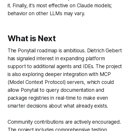
it. Finally, it's most effective on Claude models;
behavior on other LLMs may vary.
What is Next
The Ponytail roadmap is ambitious. Dietrich Gebert
has signaled interest in expanding platform
support to additional agents and IDEs. The project
is also exploring deeper integration with MCP
(Model Context Protocol) servers, which could
allow Ponytail to query documentation and
package registries in real-time to make even
smarter decisions about what already exists.
Community contributions are actively encouraged.
The project includes comprehensive testing