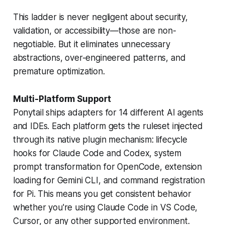
This ladder is never negligent about security,
validation, or accessibility—those are non-
negotiable. But it eliminates unnecessary
abstractions, over-engineered patterns, and
premature optimization.
Multi-Platform Support
Ponytail ships adapters for 14 different AI agents
and IDEs. Each platform gets the ruleset injected
through its native plugin mechanism: lifecycle
hooks for Claude Code and Codex, system
prompt transformation for OpenCode, extension
loading for Gemini CLI, and command registration
for Pi. This means you get consistent behavior
whether you're using Claude Code in VS Code,
Cursor, or any other supported environment.