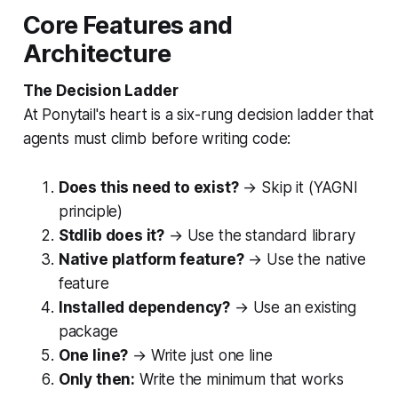
Core Features and
Architecture
The Decision Ladder
At Ponytail's heart is a six-rung decision ladder that
agents must climb before writing code:
Does this need to exist?
→ Skip it (YAGNI
principle)
Stdlib does it?
→ Use the standard library
Native platform feature?
→ Use the native
feature
Installed dependency?
→ Use an existing
package
One line?
→ Write just one line
Only then:
Write the minimum that works