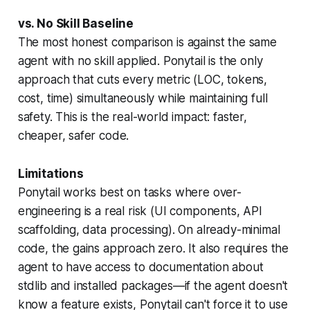
vs. No Skill Baseline
The most honest comparison is against the same
agent with no skill applied. Ponytail is the only
approach that cuts every metric (LOC, tokens,
cost, time) simultaneously while maintaining full
safety. This is the real-world impact: faster,
cheaper, safer code.
Limitations
Ponytail works best on tasks where over-
engineering is a real risk (UI components, API
scaffolding, data processing). On already-minimal
code, the gains approach zero. It also requires the
agent to have access to documentation about
stdlib and installed packages—if the agent doesn't
know a feature exists, Ponytail can't force it to use