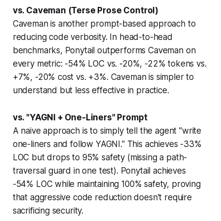
vs. Caveman (Terse Prose Control)
Caveman is another prompt-based approach to
reducing code verbosity. In head-to-head
benchmarks, Ponytail outperforms Caveman on
every metric: -54% LOC vs. -20%, -22% tokens vs.
+7%, -20% cost vs. +3%. Caveman is simpler to
understand but less effective in practice.
vs. "YAGNI + One-Liners" Prompt
A naive approach is to simply tell the agent "write
one-liners and follow YAGNI." This achieves -33%
LOC but drops to 95% safety (missing a path-
traversal guard in one test). Ponytail achieves
-54% LOC while maintaining 100% safety, proving
that aggressive code reduction doesn't require
sacrificing security.