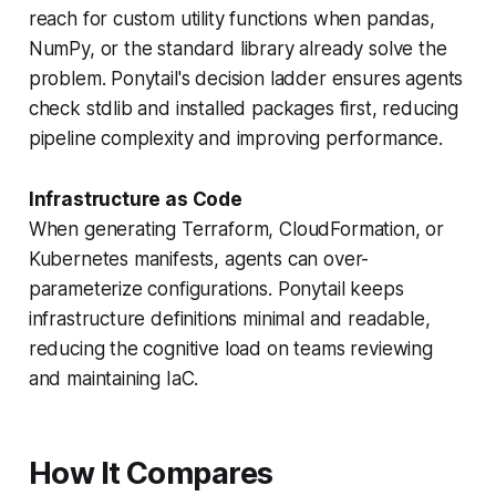
reach for custom utility functions when pandas,
NumPy, or the standard library already solve the
problem. Ponytail's decision ladder ensures agents
check stdlib and installed packages first, reducing
pipeline complexity and improving performance.
Infrastructure as Code
When generating Terraform, CloudFormation, or
Kubernetes manifests, agents can over-
parameterize configurations. Ponytail keeps
infrastructure definitions minimal and readable,
reducing the cognitive load on teams reviewing
and maintaining IaC.
How It Compares