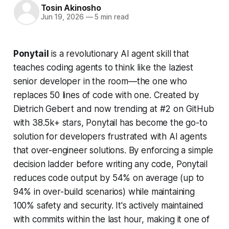
Tosin Akinosho
Jun 19, 2026
—
5 min read
Ponytail
is a revolutionary AI agent skill that
teaches coding agents to think like the laziest
senior developer in the room—the one who
replaces 50 lines of code with one. Created by
Dietrich Gebert and now trending at #2 on GitHub
with 38.5k+ stars, Ponytail has become the go-to
solution for developers frustrated with AI agents
that over-engineer solutions. By enforcing a simple
decision ladder before writing any code, Ponytail
reduces code output by 54% on average (up to
94% in over-build scenarios) while maintaining
100% safety and security. It's actively maintained
with commits within the last hour, making it one of