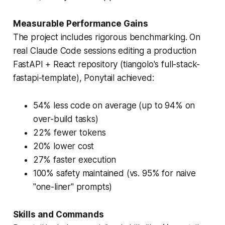
Measurable Performance Gains
The project includes rigorous benchmarking. On
real Claude Code sessions editing a production
FastAPI + React repository (tiangolo's full-stack-
fastapi-template), Ponytail achieved:
54% less code on average (up to 94% on
over-build tasks)
22% fewer tokens
20% lower cost
27% faster execution
100% safety maintained (vs. 95% for naive
"one-liner" prompts)
Skills and Commands