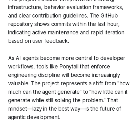
infrastructure, behavior evaluation frameworks,
and clear contribution guidelines. The GitHub
repository shows commits within the last hour,
indicating active maintenance and rapid iteration
based on user feedback.
As AI agents become more central to developer
workflows, tools like Ponytail that enforce
engineering discipline will become increasingly
valuable. The project represents a shift from "how
much can the agent generate" to "how little can it
generate while still solving the problem." That
mindset—lazy in the best way—is the future of
agentic development.