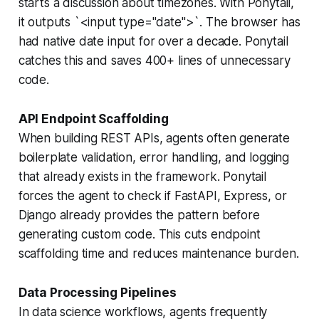
starts a discussion about timezones. With Ponytail,
it outputs `<input type="date">`. The browser has
had native date input for over a decade. Ponytail
catches this and saves 400+ lines of unnecessary
code.
API Endpoint Scaffolding
When building REST APIs, agents often generate
boilerplate validation, error handling, and logging
that already exists in the framework. Ponytail
forces the agent to check if FastAPI, Express, or
Django already provides the pattern before
generating custom code. This cuts endpoint
scaffolding time and reduces maintenance burden.
Data Processing Pipelines
In data science workflows, agents frequently