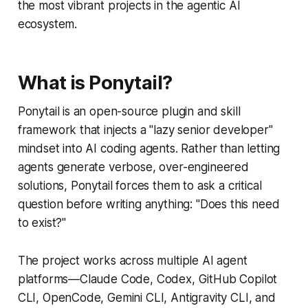
the most vibrant projects in the agentic AI
ecosystem.
What is Ponytail?
Ponytail is an open-source plugin and skill
framework that injects a "lazy senior developer"
mindset into AI coding agents. Rather than letting
agents generate verbose, over-engineered
solutions, Ponytail forces them to ask a critical
question before writing anything: "Does this need
to exist?"
The project works across multiple AI agent
platforms—Claude Code, Codex, GitHub Copilot
CLI, OpenCode, Gemini CLI, Antigravity CLI, and