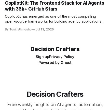
development role.
CopilotKit: The Frontend Stack for AI Agents
with 36k+ GitHub Stars
CopilotKit has emerged as one of the most compelling
open-source frameworks for building agentic applications,
with 36,000+ GitHub stars. Explore its architecture,
By Tosin Akinosho
Jul 13, 2026
features, and real-world applications.
Decision Crafters
Sign up
Privacy Policy
Powered by
Ghost
Decision Crafters
Free weekly insights on AI agents, automation,