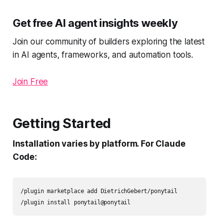
Get free AI agent insights weekly
Join our community of builders exploring the latest
in AI agents, frameworks, and automation tools.
Join Free
Getting Started
Installation varies by platform. For Claude
Code:
/plugin marketplace add DietrichGebert/ponytail

/plugin install ponytail@ponytail