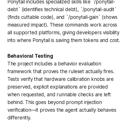
Ponytail includes specialized skills like `/ponytail-
debt` (identifies technical debt), `/ponytail-audit`
(finds cuttable code), and `/ponytail-gain` (shows
measured impact). These commands work across
all supported platforms, giving developers visibility
into where Ponytail is saving them tokens and cost.
Behavioral Testing
The project includes a behavior evaluation
framework that proves the ruleset actually fires.
Tests verify that hardware calibration knobs are
preserved, explicit explanations are provided
when requested, and runnable checks are left
behind. This goes beyond prompt injection
verification—it proves the agent actually behaves
differently.