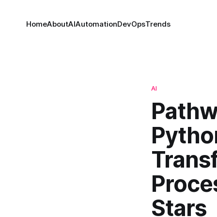
Home
About
AI
Automation
DevOps
Trends
AI
Pathw
Pytho
Trans
Proce
Stars