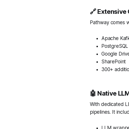
🔗 Extensive
Pathway comes wit
Apache Kaf
PostgreSQL
Google Driv
SharePoint
300+ additio
🤖 Native LL
With dedicated LL
pipelines. It inclu
LLM wrapper