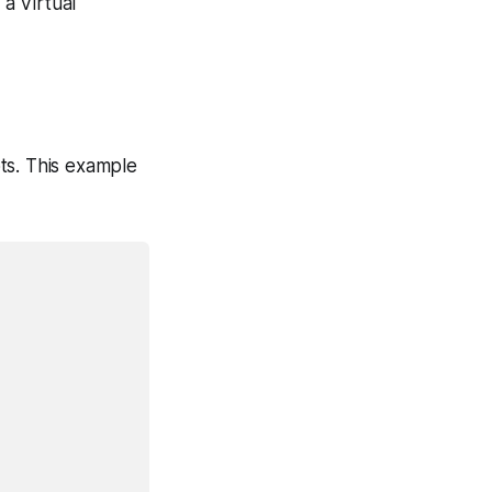
a Virtual
ts. This example