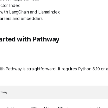
ector Index
s with LangChain and LlamaIndex
arsers and embedders
tarted with Pathway
ith Pathway is straightforward. It requires Python 3.10 o
thway