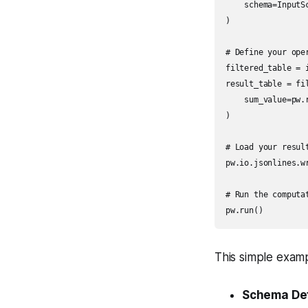
    schema=InputSc
)

# Define your oper
filtered_table = 
result_table = fil
    sum_value=pw.
)

# Load your result
pw.io.jsonlines.w
# Run the computat
pw.run()
This simple exam
Schema Def