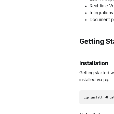
Real-time V
Integration
Document p
Getting S
Installation
Getting started w
installed via pip:
pip install -U pa