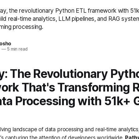
y, the revolutionary Python ETL framework with 51k
ld real-time analytics, LLM pipelines, and RAG system
ming processing.
nosho
5
—
5 min read
: The Revolutionary Pyth
rk That's Transforming R
ta Processing with 51k+ 
olving landscape of data processing and real-time analytic
's capturing the attention of developers worldwide.
Path