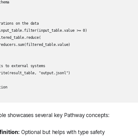
hema

ations on the data

input_table.filter(input_table.value >= 0)

tered_table.reduce(

reducers.sum(filtered_table.value)

s to external systems

rite(result_table, "output.jsonl")

ion

ple showcases several key Pathway concepts:
inition:
Optional but helps with type safety