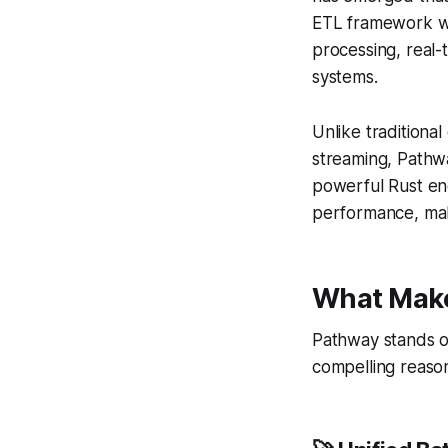
ETL framework wi
processing, real-
systems.
Unlike tradition
streaming, Pathwa
powerful Rust eng
performance, maki
What Make
Pathway stands o
compelling reaso