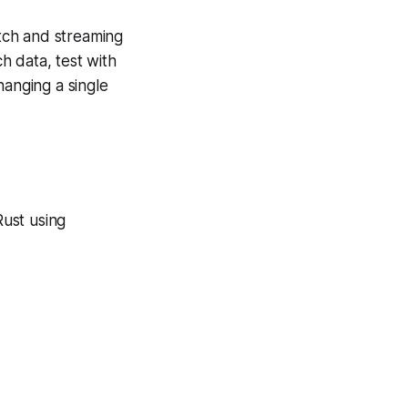
atch and streaming
h data, test with
hanging a single
Rust using