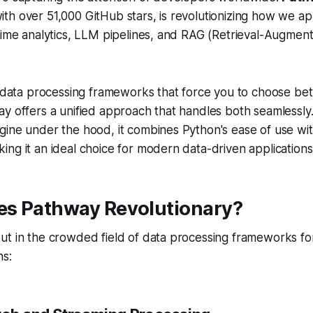
th over 51,000 GitHub stars, is revolutionizing how we a
time analytics, LLM pipelines, and RAG (Retrieval-Augmen
al data processing frameworks that force you to choose b
y offers a unified approach that handles both seamlessly. 
ine under the hood, it combines Python's ease of use wit
ng it an ideal choice for modern data-driven applications
s Pathway Revolutionary?
ut in the crowded field of data processing frameworks fo
ns: