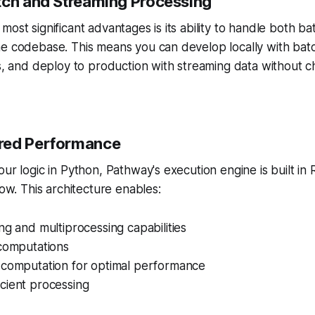
atch and Streaming Processing
most significant advantages is its ability to handle both b
e codebase. This means you can develop locally with batc
ts, and deploy to production with streaming data without c
red Performance
ur logic in Python, Pathway's execution engine is built in 
low. This architecture enables:
ng and multiprocessing capabilities
 computations
 computation for optimal performance
cient processing