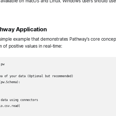
available on macOS and Linux. Windows users should use 
athway Application
a simple example that demonstrates Pathway's core concep
of positive values in real-time:
pw

ma of your data (Optional but recommended)

pw.Schema):

data using connectors

o.csv.read(
