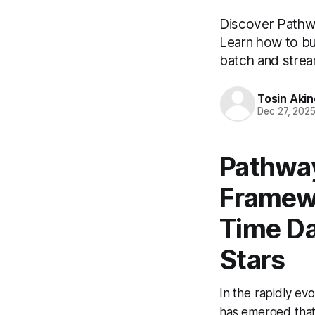
Discover Pathwa
Learn how to bui
batch and strea
Tosin Aki
Dec 27, 202
Pathway
Framewo
Time Da
Stars
In the rapidly ev
has emerged that