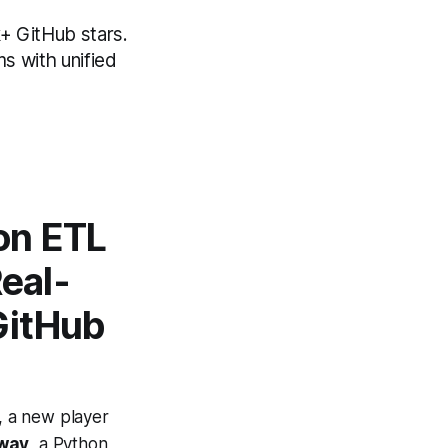
+ GitHub stars.
s with unified
on ETL
eal-
GitHub
s, a new player
way
, a Python