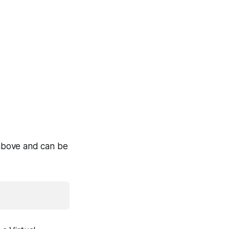
r above and can be