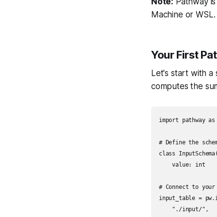
Note:
Pathway is 
Machine or WSL.
Your First P
Let's start with 
computes the sum 
import pathway as 
# Define the sche
class InputSchema(
    value: int

# Connect to your 
input_table = pw.i
    "./input/",
