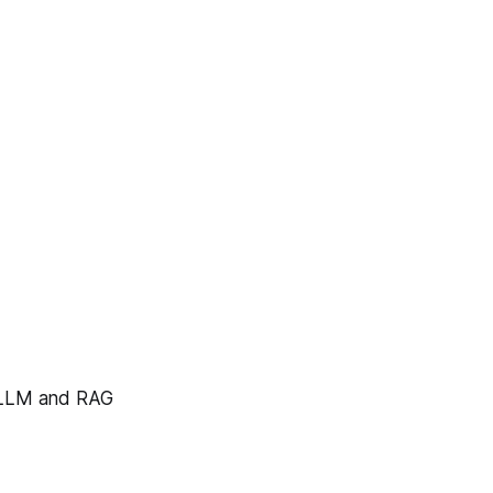
e LLM and RAG