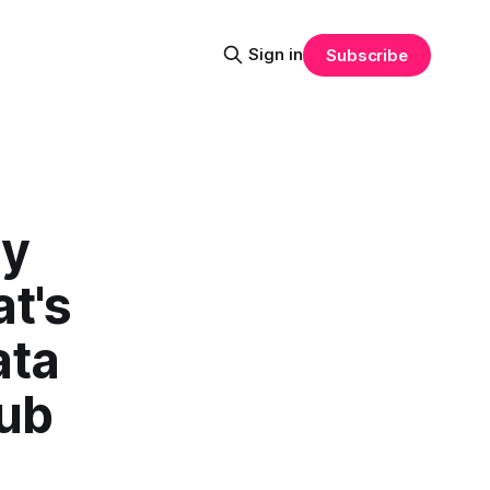
Sign in
Subscribe
ry
t's
ata
Hub