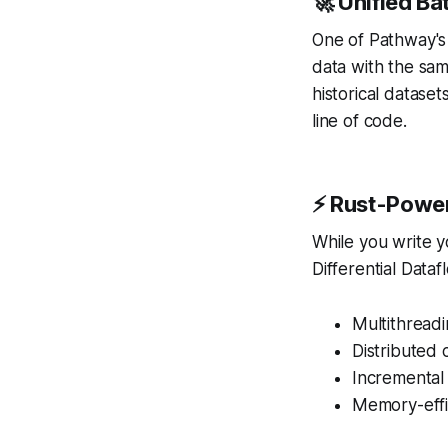
🚀 Unified B
One of Pathway's 
data with the sam
historical datase
line of code.
⚡ Rust-Powe
While you write yo
Differential Dataf
Multithreadi
Distributed
Incremental
Memory-effi