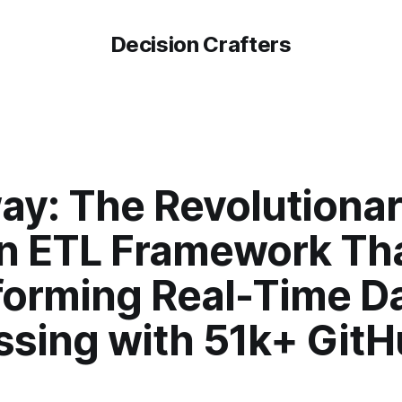
Decision Crafters
ay: The Revolutiona
n ETL Framework Tha
forming Real-Time D
ssing with 51k+ Git