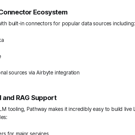
 Connector Ecosystem
h built-in connectors for popular data sources including:
ka
e
nal sources via Airbyte integration
M and RAG Support
M tooling, Pathway makes it incredibly easy to build liv
des:
s for major services