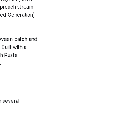
pproach stream
ted Generation)
etween batch and
Built with a
h Rust's
.
r several