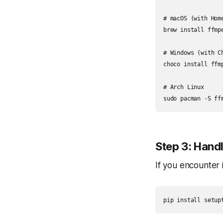
# macOS (with Home
brew install ffmpe
# Windows (with Ch
choco install ffmp
# Arch Linux

sudo pacman -S ff
Step 3: Hand
If you encounter 
pip install setup