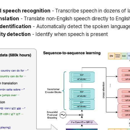
l speech recognition
- Transcribe speech in dozens of 
nslation
- Translate non-English speech directly to Englis
dentification
- Automatically detect the spoken languag
ity detection
- Identify when speech is present