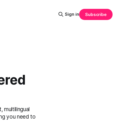
Sign in
Subscribe
ered
 multilingual
ing you need to