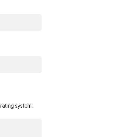
rating system: