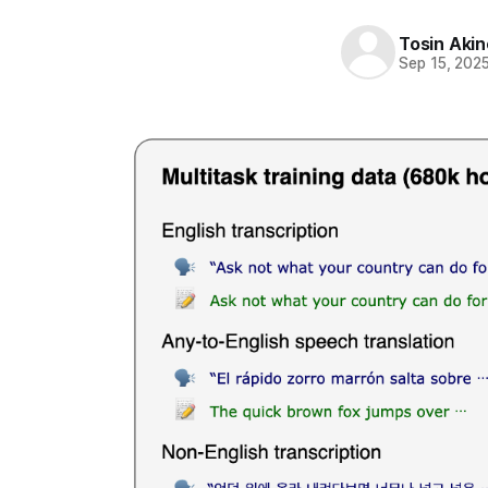
Tosin Aki
Sep 15, 202