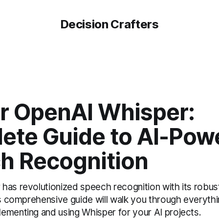
Decision Crafters
r OpenAI Whisper:
ete Guide to AI-Pow
h Recognition
as revolutionized speech recognition with its robust,
his comprehensive guide will walk you through everyth
ementing and using Whisper for your AI projects.