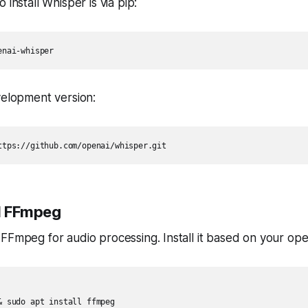
 install Whisper is via pip:
enai-whisper
velopment version:
ttps://github.com/openai/whisper.git
ll FFmpeg
FFmpeg for audio processing. Install it based on your ope
& sudo apt install ffmpeg
