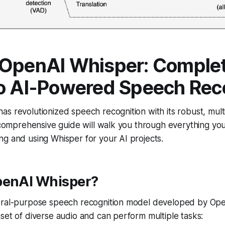
 OpenAI Whisper: Comple
o AI-Powered Speech Rec
s revolutionized speech recognition with its robust, multi
s comprehensive guide will walk you through everything y
g and using Whisper for your AI projects.
penAI Whisper?
eral-purpose speech recognition model developed by OpenA
set of diverse audio and can perform multiple tasks: