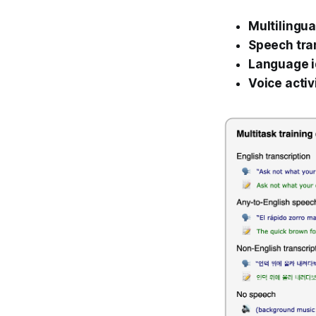
Multilingua
Speech tra
Language i
Voice activ