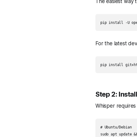
The easiest way to
pip install -U op
For the latest de
pip install git+h
Step 2: Insta
Whisper requires 
# Ubuntu/Debian

sudo apt update &