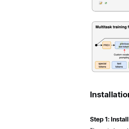
Installati
Step 1: Insta