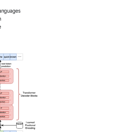
languages
h
e