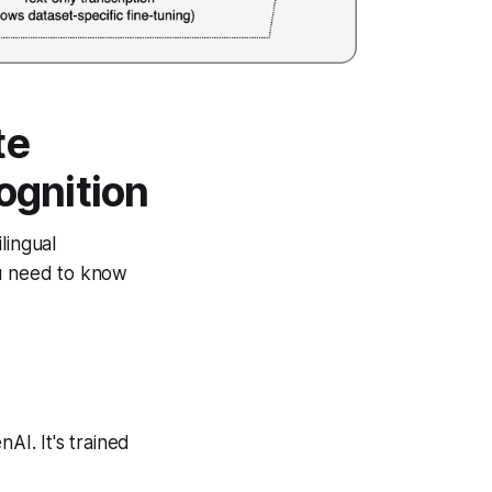
te
ognition
lingual
ou need to know
I. It's trained