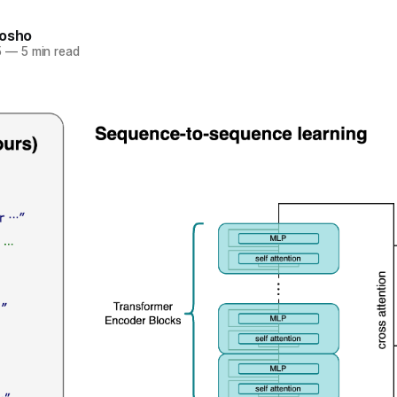
nosho
5
—
5 min read