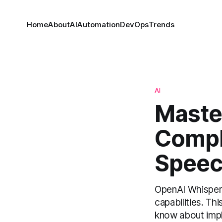
Home
About
AI
Automation
DevOps
Trends
AI
Maste
Compl
Speec
OpenAI Whisper h
capabilities. T
know about impl