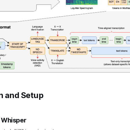
on and Setup
ll Whisper