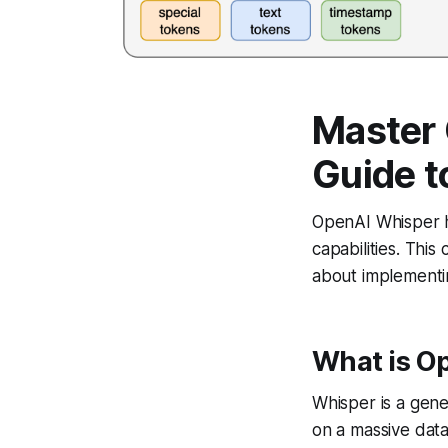
Master
Guide t
OpenAI Whisper ha
capabilities. Thi
about implementin
What is O
Whisper is a gen
on a massive data