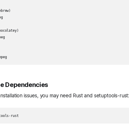
brew)

g

ocolatey)

eg

mpeg
le Dependencies
installation issues, you may need Rust and setuptools-rust
tools-rust