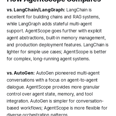
vs. LangChain/LangGraph:
LangChain is
excellent for building chains and RAG systems,
while LangGraph adds stateful multi-agent
support. AgentScope goes further with explicit
agent abstractions, built-in memory management,
and production deployment features. LangChain is
lighter for simple use cases; AgentScope is better
for complex, long-running agent systems.
vs. AutoGen:
AutoGen pioneered multi-agent
conversations with a focus on agent-to-agent
dialogue. AgentScope provides more granular
control over agent state, memory, and tool
integration. AutoGen is simpler for conversation-
based workflows; AgentScope is more flexible for
diverse orchestration patterns.