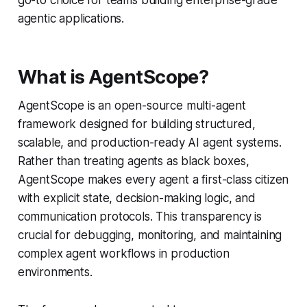
agentic applications.
What is AgentScope?
AgentScope is an open-source multi-agent
framework designed for building structured,
scalable, and production-ready AI agent systems.
Rather than treating agents as black boxes,
AgentScope makes every agent a first-class citizen
with explicit state, decision-making logic, and
communication protocols. This transparency is
crucial for debugging, monitoring, and maintaining
complex agent workflows in production
environments.