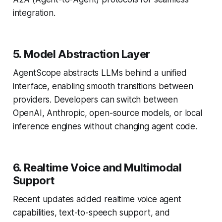
integration.
5. Model Abstraction Layer
AgentScope abstracts LLMs behind a unified
interface, enabling smooth transitions between
providers. Developers can switch between
OpenAI, Anthropic, open-source models, or local
inference engines without changing agent code.
6. Realtime Voice and Multimodal
Support
Recent updates added realtime voice agent
capabilities, text-to-speech support, and