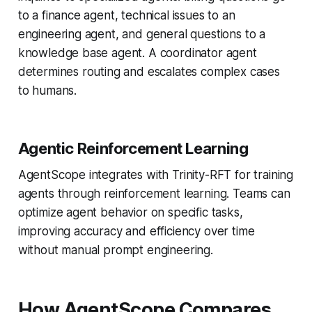
to a finance agent, technical issues to an
engineering agent, and general questions to a
knowledge base agent. A coordinator agent
determines routing and escalates complex cases
to humans.
Agentic Reinforcement Learning
AgentScope integrates with Trinity-RFT for training
agents through reinforcement learning. Teams can
optimize agent behavior on specific tasks,
improving accuracy and efficiency over time
without manual prompt engineering.
How AgentScope Compares