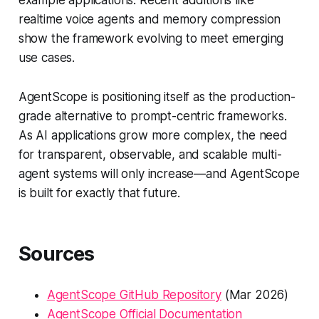
realtime voice agents and memory compression
show the framework evolving to meet emerging
use cases.
AgentScope is positioning itself as the production-
grade alternative to prompt-centric frameworks.
As AI applications grow more complex, the need
for transparent, observable, and scalable multi-
agent systems will only increase—and AgentScope
is built for exactly that future.
Sources
AgentScope GitHub Repository
(Mar 2026)
AgentScope Official Documentation