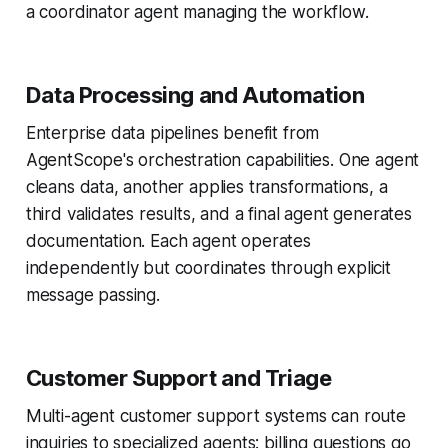
a coordinator agent managing the workflow.
Data Processing and Automation
Enterprise data pipelines benefit from
AgentScope's orchestration capabilities. One agent
cleans data, another applies transformations, a
third validates results, and a final agent generates
documentation. Each agent operates
independently but coordinates through explicit
message passing.
Customer Support and Triage
Multi-agent customer support systems can route
inquiries to specialized agents: billing questions go