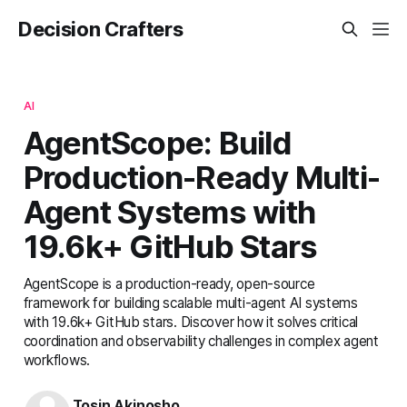
Decision Crafters
AI
AgentScope: Build
Production-Ready Multi-
Agent Systems with
19.6k+ GitHub Stars
AgentScope is a production-ready, open-source
framework for building scalable multi-agent AI systems
with 19.6k+ GitHub stars. Discover how it solves critical
coordination and observability challenges in complex agent
workflows.
Tosin Akinosho