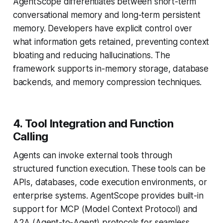
AgentScope differentiates between short-term
conversational memory and long-term persistent
memory. Developers have explicit control over
what information gets retained, preventing context
bloating and reducing hallucinations. The
framework supports in-memory storage, database
backends, and memory compression techniques.
4. Tool Integration and Function
Calling
Agents can invoke external tools through
structured function execution. These tools can be
APIs, databases, code execution environments, or
enterprise systems. AgentScope provides built-in
support for MCP (Model Context Protocol) and
A2A (Agent-to-Agent) protocols for seamless