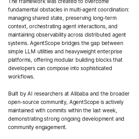
The framework was created to overcome
fundamental obstacles in multi-agent coordination:
managing shared state, preserving long-term
context, orchestrating agent interactions, and
maintaining observability across distributed agent
systems. AgentScope bridges the gap between
simple LLM utilities and heavyweight enterprise
platforms, offering modular building blocks that
developers can compose into sophisticated
workflows.
Built by AI researchers at Alibaba and the broader
open-source community, AgentScope is actively
maintained with commits within the last week,
demonstrating strong ongoing development and
community engagement.