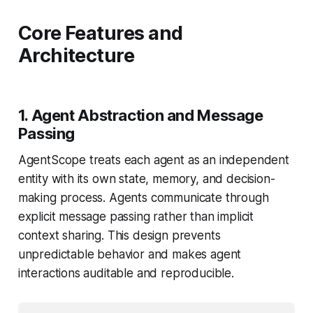
Core Features and
Architecture
1. Agent Abstraction and Message
Passing
AgentScope treats each agent as an independent
entity with its own state, memory, and decision-
making process. Agents communicate through
explicit message passing rather than implicit
context sharing. This design prevents
unpredictable behavior and makes agent
interactions auditable and reproducible.