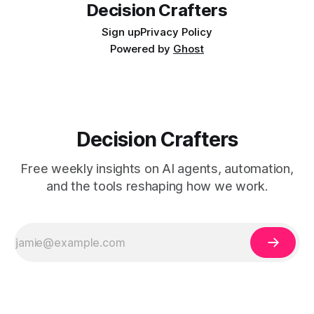
Decision Crafters
Sign up
Privacy Policy
Powered by
Ghost
Decision Crafters
Free weekly insights on AI agents, automation,
and the tools reshaping how we work.