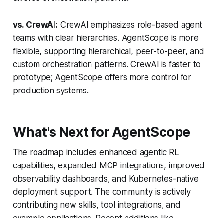
vs. CrewAI:
CrewAI emphasizes role-based agent
teams with clear hierarchies. AgentScope is more
flexible, supporting hierarchical, peer-to-peer, and
custom orchestration patterns. CrewAI is faster to
prototype; AgentScope offers more control for
production systems.
What's Next for AgentScope
The roadmap includes enhanced agentic RL
capabilities, expanded MCP integrations, improved
observability dashboards, and Kubernetes-native
deployment support. The community is actively
contributing new skills, tool integrations, and
example applications. Recent additions like