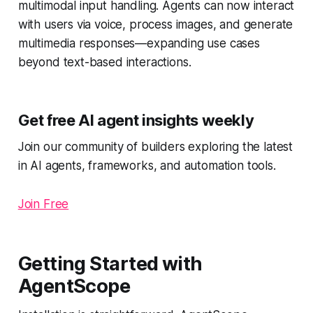
multimodal input handling. Agents can now interact
with users via voice, process images, and generate
multimedia responses—expanding use cases
beyond text-based interactions.
Get free AI agent insights weekly
Join our community of builders exploring the latest
in AI agents, frameworks, and automation tools.
Join Free
Getting Started with
AgentScope