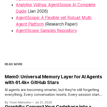
Analytics Vidhya: AgentScope AI Complete
Guide
(Jan 2026)
AgentScope: A Flexible yet Robust Multi-
Agent Platform
(Research Paper)
AgentScope Samples Repository
READ MORE
Mem0: Universal Memory Layer for AI Agents
with 61.4k+ GitHub Stars
AI agents are becoming smarter, but they're still forgetting
everything. Every conversation resets. Every session starts
from scratch. Users repeat context. Agents reprocess the
By Tosin Akinosho
Jul 21, 2026
same information. This is where Mem0 changes the game
Graphify: Convert Your Codebase into a