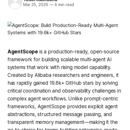
Mar 25, 2026
—
4 min read
AgentScope
is a production-ready, open-source
framework for building scalable multi-agent AI
systems that work with rising model capability.
Created by Alibaba researchers and engineers, it
has rapidly gained 19.6k+ GitHub stars by solving
critical coordination and observability challenges in
complex agent workflows. Unlike prompt-centric
frameworks, AgentScope provides explicit agent
abstractions, structured message passing, and
transparent memory management—making it the
go-to choice for teams building enterprise-grade