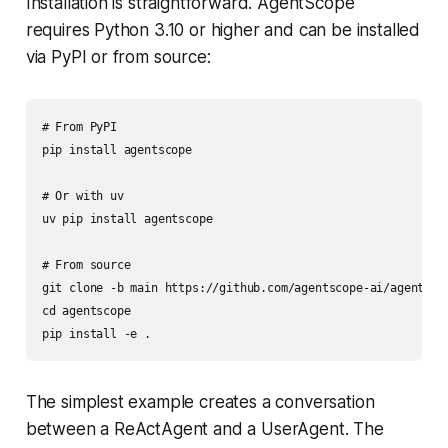
Installation is straightforward. AgentScope
requires Python 3.10 or higher and can be installed
via PyPI or from source:
# From PyPI

pip install agentscope

# Or with uv

uv pip install agentscope

# From source

git clone -b main https://github.com/agentscope-ai/agentscop
cd agentscope

The simplest example creates a conversation
between a ReActAgent and a UserAgent. The