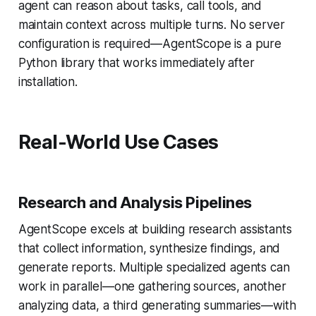
agent can reason about tasks, call tools, and
maintain context across multiple turns. No server
configuration is required—AgentScope is a pure
Python library that works immediately after
installation.
Real-World Use Cases
Research and Analysis Pipelines
AgentScope excels at building research assistants
that collect information, synthesize findings, and
generate reports. Multiple specialized agents can
work in parallel—one gathering sources, another
analyzing data, a third generating summaries—with