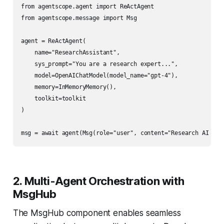
from agentscope.agent import ReActAgent

from agentscope.message import Msg

agent = ReActAgent(

    name="ResearchAssistant",

    sys_prompt="You are a research expert...",

    model=OpenAIChatModel(model_name="gpt-4"),

    memory=InMemoryMemory(),

    toolkit=toolkit

)

2. Multi-Agent Orchestration with
MsgHub
The MsgHub component enables seamless