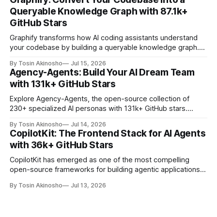
—a universal memory layer that gives AI agents persistent,
Queryable Knowledge Graph with 87.1k+
self-improving memory across sessions. With 61.
GitHub Stars
Graphify transforms how AI coding assistants understand
your codebase by building a queryable knowledge graph.
With 87.1k+ GitHub stars, it's the go-to tool for developers
By Tosin Akinosho
Jul 15, 2026
who want AI assistants to reason about entire projects with
Agency-Agents: Build Your AI Dream Team
precision and context.
with 131k+ GitHub Stars
Explore Agency-Agents, the open-source collection of
230+ specialized AI personas with 131k+ GitHub stars.
Learn how to build multi-agent workflows for any
By Tosin Akinosho
Jul 14, 2026
development role.
CopilotKit: The Frontend Stack for AI Agents
with 36k+ GitHub Stars
CopilotKit has emerged as one of the most compelling
open-source frameworks for building agentic applications,
with 36,000+ GitHub stars. Explore its architecture,
By Tosin Akinosho
Jul 13, 2026
features, and real-world applications.