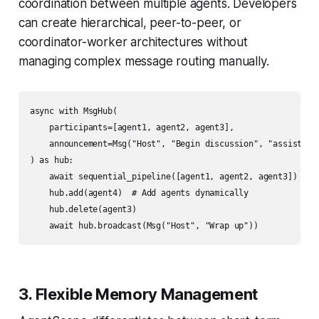
coordination between multiple agents. Developers
can create hierarchical, peer-to-peer, or
coordinator-worker architectures without
managing complex message routing manually.
async with MsgHub(

    participants=[agent1, agent2, agent3],

    announcement=Msg("Host", "Begin discussion", "assistant"
) as hub:

    await sequential_pipeline([agent1, agent2, agent3])

    hub.add(agent4)  # Add agents dynamically

    hub.delete(agent3)

3. Flexible Memory Management